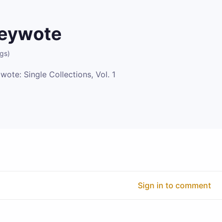
eywote
ngs
)
wote: Single Collections, Vol. 1
Sign in to comment