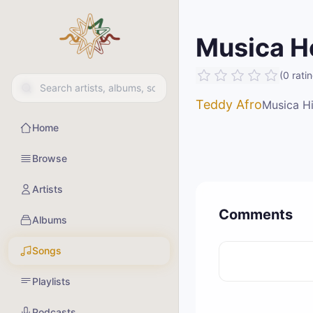
Musica H
(
0
rati
Teddy Afro
Musica Hi
Home
Browse
Artists
Comments
Albums
Songs
Playlists
Podcasts