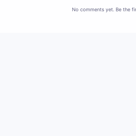
No comments yet. Be the fir