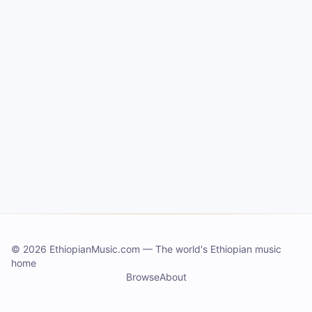
©
2026 EthiopianMusic.com
—
The world's Ethiopian music
home
Browse
About