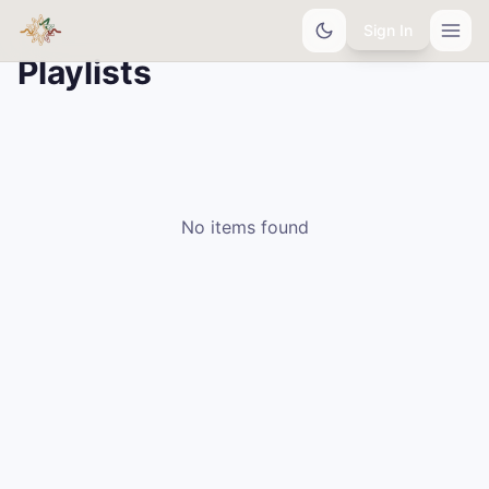
Sign In
Playlists
No items found