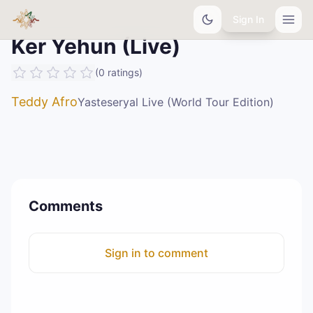
Sign In
Ker Yehun (Live)
(
0
ratings
)
Teddy Afro
Yasteseryal Live (World Tour Edition)
Comments
Sign in to comment