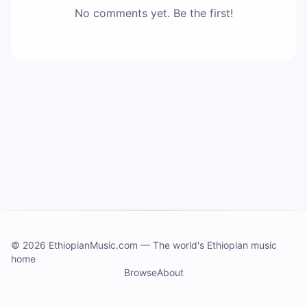
No comments yet. Be the first!
©
2026 EthiopianMusic.com
—
The world's Ethiopian music
home
Browse
About