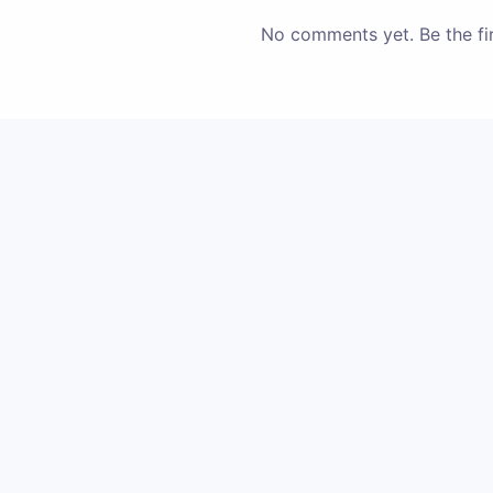
No comments yet. Be the fir