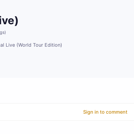
ive)
ngs
)
al Live (World Tour Edition)
Sign in to comment