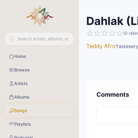
Dahlak (L
(
0
rati
Teddy Afro
Yastesery
Home
Browse
Artists
Comments
Albums
Songs
Playlists
Podcasts