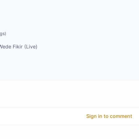
ngs
)
Wede Fikir (Live)
Sign in to comment