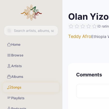
Olan Yizo
(
0
rati
Teddy Afro
Ethiopia 
Home
Browse
Artists
Comments
Albums
Songs
Playlists
Podcasts