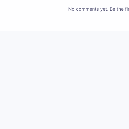
No comments yet. Be the fir