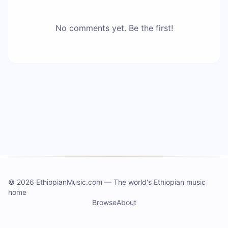
No comments yet. Be the first!
©
2026 EthiopianMusic.com
—
The world's Ethiopian music
home
Browse
About