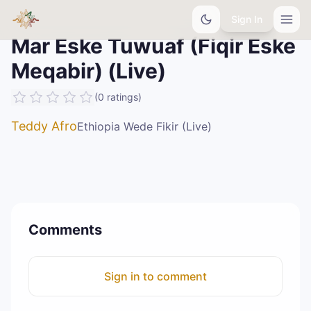
Sign In
Mar Eske Tuwuaf (Fiqir Eske
Meqabir) (Live)
(
0
ratings
)
Teddy Afro
Ethiopia Wede Fikir (Live)
Comments
Sign in to comment