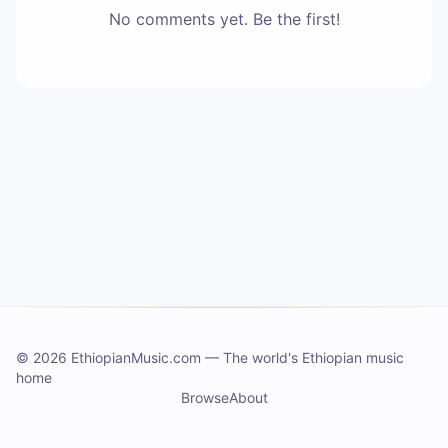
No comments yet. Be the first!
©
2026 EthiopianMusic.com
—
The world's Ethiopian music
home
Browse
About