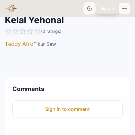
Sign In
Kelal Yehonal
(
0
ratings
)
Teddy Afro
Tikur Sew
Comments
Sign in to comment